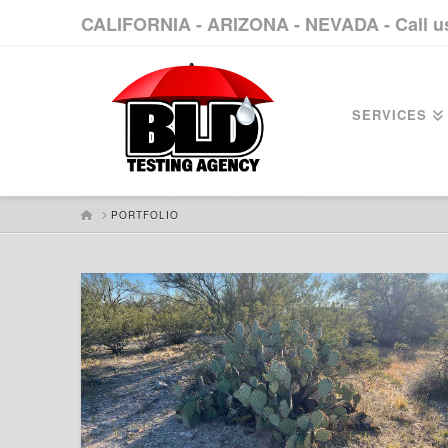
CALIFORNIA - ARIZONA - NEVADA - Call 
SERVICES
HOME
PORTFOLIO