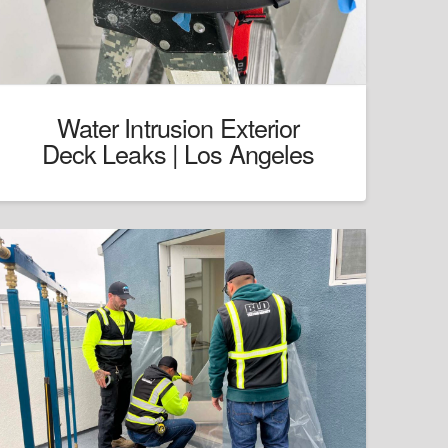
Water Intrusion Exterior
Deck Leaks | Los Angeles