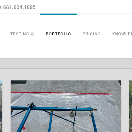
us
661.904.1895
TESTING
PORTFOLIO
PRICING
KNOWLE