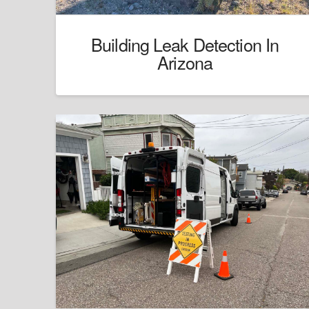
Building Leak Detection In
Arizona