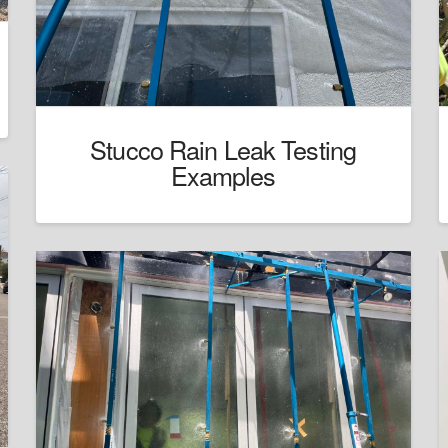
Stucco Rain Leak Testing
Examples