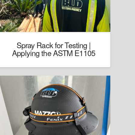
Spray Rack for Testing |
Applying the ASTM E1105