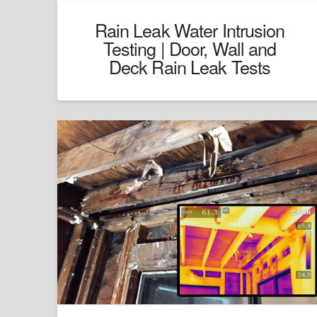
Rain Leak Water Intrusion
Testing | Door, Wall and
Deck Rain Leak Tests