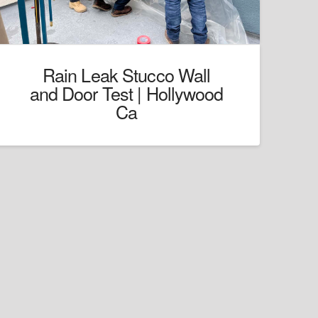
Rain Leak Stucco Wall
and Door Test | Hollywood
Ca