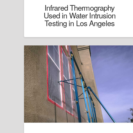
Infrared Thermography
Used in Water Intrusion
Testing in Los Angeles