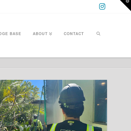
T
t
W
Instagra
DGE BASE
ABOUT
CONTACT