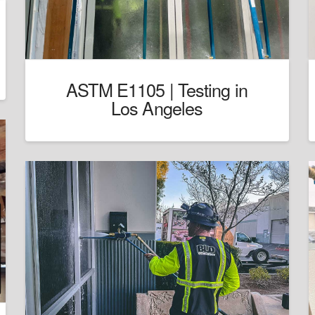
ASTM E1105 | Testing in
Los Angeles