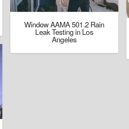
Window AAMA 501.2 Rain
Leak Testing in Los
Angeles