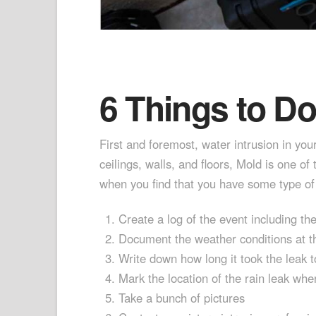
6 Things to D
First and foremost, water intrusion in you
ceilings, walls, and floors, Mold is one 
when you find that you have some type of 
Create a log of the event including th
Document the weather conditions at th
Write down how long it took the leak t
Mark the location of the rain leak wher
Take a bunch of pictures