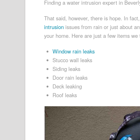
Finding a water intrusion expert in Beverly
That said, however, there is hope. In fac
intrusion
issues from rain or just about an
your home. Here are just a few items we te
Window rain leaks
Stucco wall leaks
Siding leaks
Door rain leaks
Deck leaking
Roof leaks