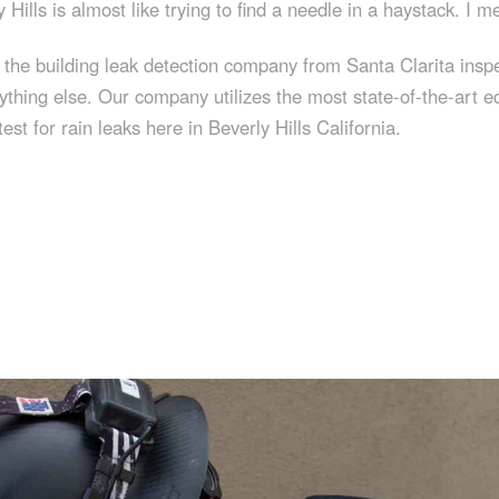
 Hills is almost like trying to find a needle in a haystack. I m
t, the building leak detection company from Santa Clarita in
ything else. Our company utilizes the most state-of-the-art e
st for rain leaks here in Beverly Hills California.