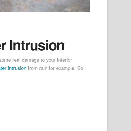
 Intrusion
ome real damage to your interior
er intrusion
from rain for example. So