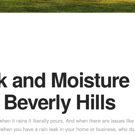
k and Moisture 
 Beverly Hills
en it rains it literally pours. And when there are issues like
hen you have a rain leak in your home or business, who do you