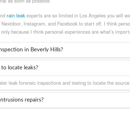
onal as soon as possible
and
rain leak
experts are so limited in Los Angeles you will wan
extdoor, Instagram, and Facebook to start off. I think person
 only because I think personal experiences are what’s import
spection in Beverly Hills?
to locate leaks?
r leak forensic inspections and testing to locate the source o
ntrusions repairs?