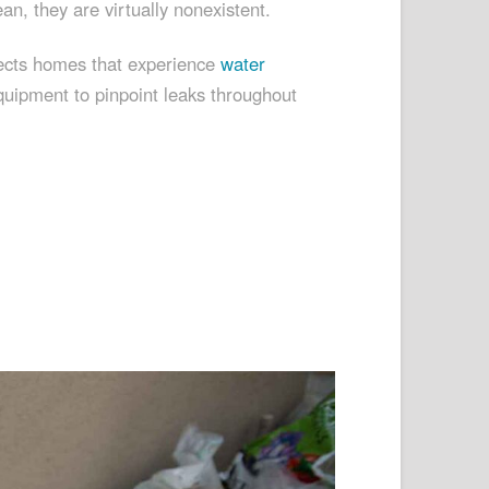
ean, they are virtually nonexistent.
spects homes that experience
water
quipment to pinpoint leaks throughout