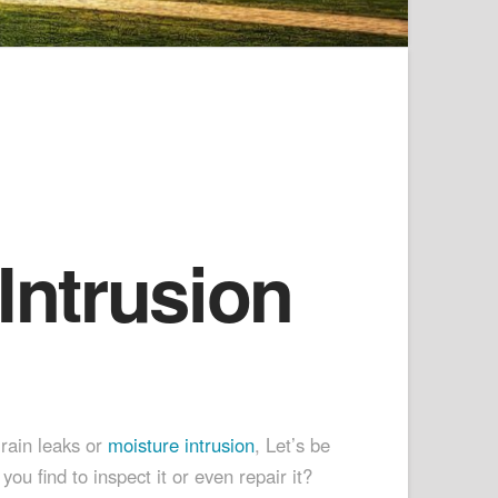
Intrusion
 rain leaks or
moisture intrusion
, Let’s be
 find to inspect it or even repair it?