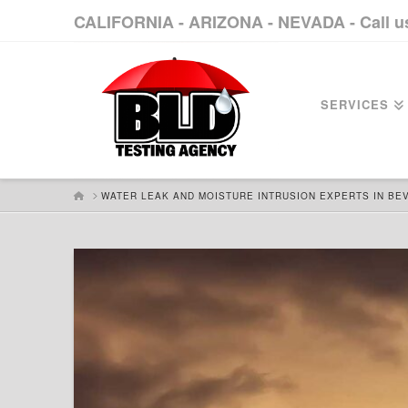
CALIFORNIA - ARIZONA - NEVADA - Call 
SERVICES
HOME
WATER LEAK AND MOISTURE INTRUSION EXPERTS IN BEV