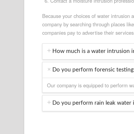
Contact a moisture intrusion professi
Because your choices of water intrusion 
company by searching through places like N
companies pay to advertise their services
How much is a water intrusion in
Do you perform forensic testing 
Our company is equipped to perform wate
Do you perform rain leak water i