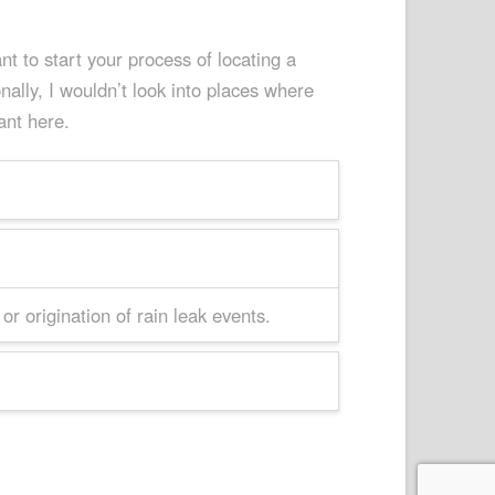
t to start your process of locating a
ally, I wouldn’t look into places where
ant here.
r origination of rain leak events.