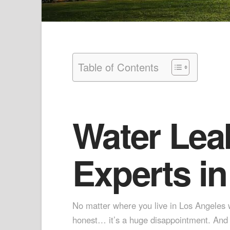
Table of Contents
Water Lea
Experts in
No matter where you live in Los Angeles wh
honest… it’s a huge disappointment. And w