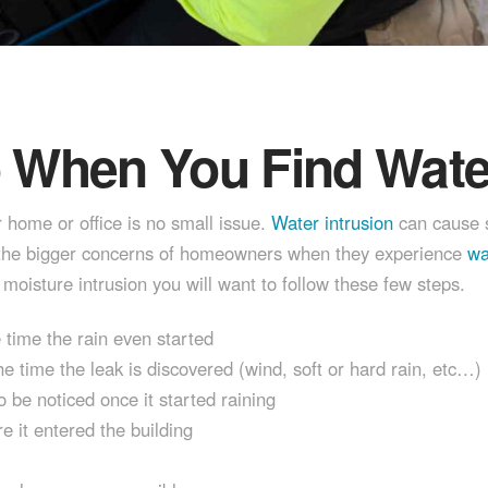
o When You Find Water
r home or office is no small issue.
Water intrusion
can cause s
of the bigger concerns of homeowners when they experience
wat
moisture intrusion you will want to follow these few steps.
e time the rain even started
e time the leak is discovered (wind, soft or hard rain, etc…)
o be noticed once it started raining
e it entered the building