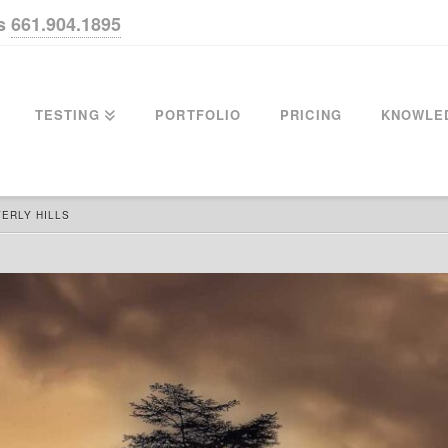
us
661.904.1895
TESTING
PORTFOLIO
PRICING
KNOWLE
ERLY HILLS